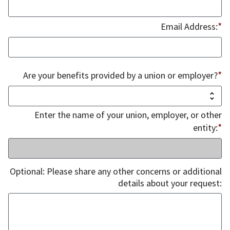
*
Email Address:
*
Are your benefits provided by a union or employer?
Enter the name of your union, employer, or other
*
entity:
Optional: Please share any other concerns or additional
details about your request: