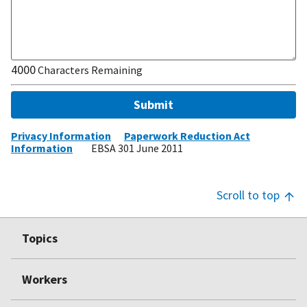
4000
Characters Remaining
Submit
Privacy Information
Paperwork Reduction Act
Information
EBSA 301 June 2011
Scroll to top
Footer
Topics
Top
Workers