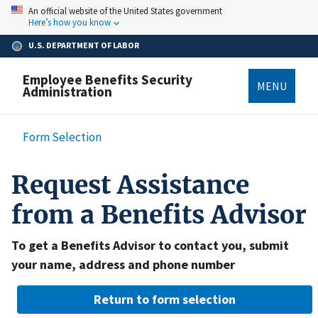
Skip
An official website of the United States government
to
Here’s how you know
main
content
U.S. DEPARTMENT OF LABOR
Employee Benefits Security
MENU
Administration
Breadcrumb
Form Selection
Request Assistance
from a Benefits Advisor
To get a Benefits Advisor to contact you, submit
your name, address and phone number
Return to form selection