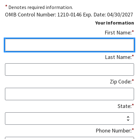
*
Denotes required information.
OMB Control Number: 1210-0146 Exp. Date: 04/30/2027
Your Information
*
First Name:
*
Last Name:
*
Zip Code:
*
State:
*
Phone Number: