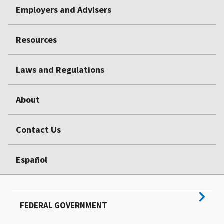
Employers and Advisers
Resources
Laws and Regulations
About
Contact Us
Español
FEDERAL GOVERNMENT