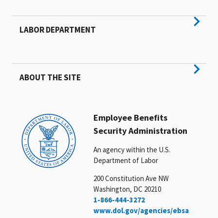
LABOR DEPARTMENT
ABOUT THE SITE
Employee Benefits
Security Administration
An agency within the U.S.
Department of Labor
200 Constitution Ave NW
Washington, DC 20210
1-866-444-3272
www.dol.gov/agencies/ebsa