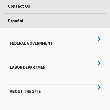
Contact Us
Español
FEDERAL GOVERNMENT
LABOR DEPARTMENT
ABOUT THE SITE