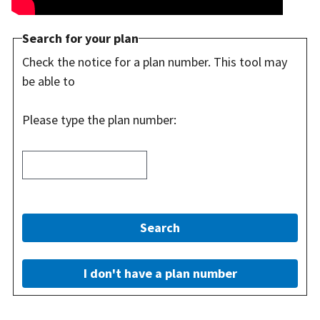
Search for your plan
Check the notice for a plan number. This tool may
be able to
Please type the plan number:
Search
I don't have a plan number