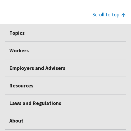
Scroll to top
Footer
Topics
Top
Workers
Employers and Advisers
Resources
Laws and Regulations
About