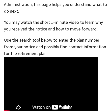
Administration, this page helps you understand what to
do next.
You may watch the short 1-minute video to learn why
you received the notice and how to move forward.
Use the search tool below to enter the plan number
from your notice and possibly find contact information
for the retirement plan.