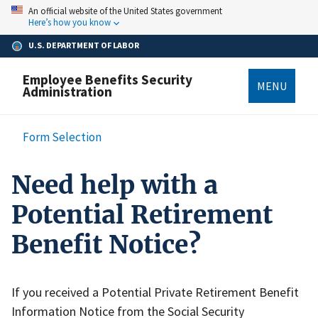
Skip
An official website of the United States government
to
Here’s how you know
main
content
U.S. DEPARTMENT OF LABOR
Employee Benefits Security
MENU
Administration
Breadcrumb
Form Selection
Need help with a
Potential Retirement
Benefit Notice?
If you received a Potential Private Retirement Benefit
Information Notice from the Social Security