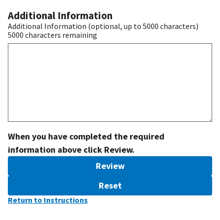
Additional Information
Additional Information (optional, up to 5000 characters)
5000
characters remaining
When you have completed the required
information above click Review.
Review
Reset
Return to Instructions