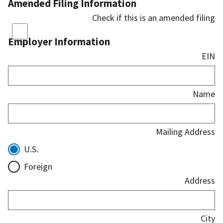
Amended Filing Information
Check if this is an amended filing
Employer Information
EIN
Name
Mailing Address
U.S.
Foreign
Address
City