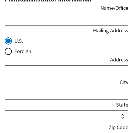
Name/Office
Mailing Address
U.S.
Foreign
Address
City
State
Zip Code