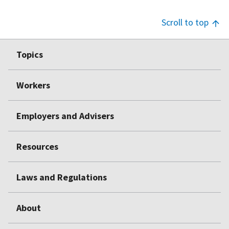
Scroll to top
Footer
Topics
Top
Workers
Employers and Advisers
Resources
Laws and Regulations
About