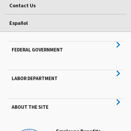
Contact Us
Español
FEDERAL GOVERNMENT
LABOR DEPARTMENT
ABOUT THE SITE