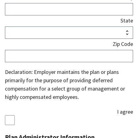
State
Zip Code
Declaration: Employer maintains the plan or plans
primarily for the purpose of providing deferred
compensation for a select group of management or
highly compensated employees.
I agree
Plan Administrator Information