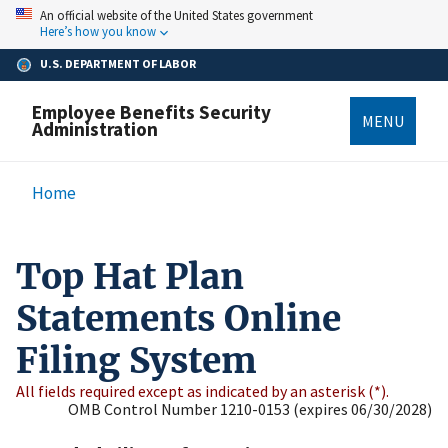
Skip
An official website of the United States government
to
Here’s how you know
main
content
U.S. DEPARTMENT OF LABOR
Employee Benefits Security
MENU
Administration
Breadcrumb
Home
Top Hat Plan
Statements Online
Filing System
All fields required except as indicated by an asterisk (*).
OMB Control Number 1210-0153 (expires 06/30/2028)