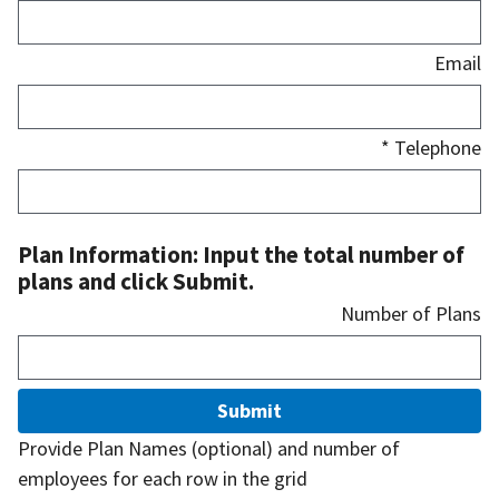
Email
* Telephone
Plan Information: Input the total number of
plans and click Submit.
Number of Plans
Submit
Provide Plan Names (optional) and number of
employees for each row in the grid